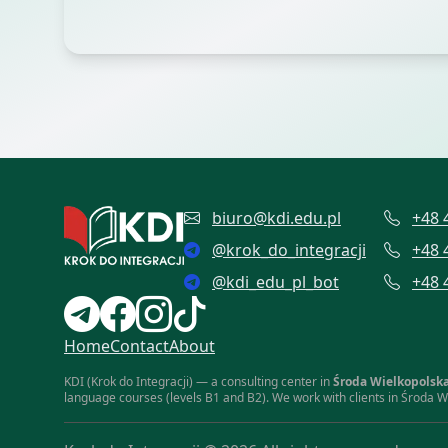
biuro@kdi.edu.pl
+48 
@
krok_do_integracji
+48 
@
kdi_edu_pl_bot
+48 
Home
Contact
About
KDI (Krok do Integracji) — a consulting center in
Środa Wielkopolsk
language courses (levels B1 and B2). We work with clients in Środa W