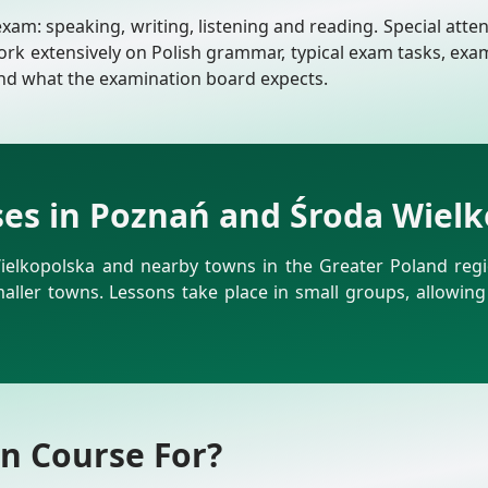
m: speaking, writing, listening and reading. Special attent
ork extensively on Polish grammar, typical exam tasks, exa
and what the examination board expects.
ses in Poznań and Środa Wiel
ielkopolska and nearby towns in the Greater Poland regio
smaller towns. Lessons take place in small groups, allowing
on Course For?