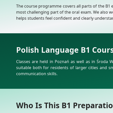
The course programme covers all parts of the B1 exa
most challenging part of the oral exam. We also w
helps students feel confident and clearly underst
Polish Language B1 Cour
Classes are held in Poznań as well as in Środa W
suitable both for residents of larger cities and 
communication skills.
Who Is This B1 Preparati