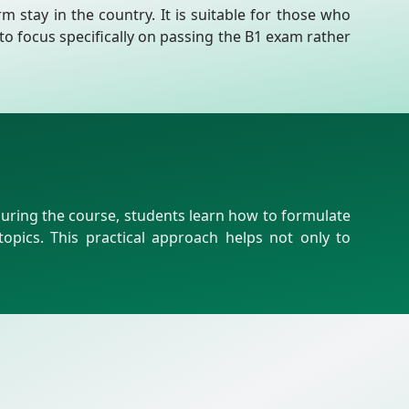
m stay in the country. It is suitable for those who
to focus specifically on passing the B1 exam rather
During the course, students learn how to formulate
pics. This practical approach helps not only to