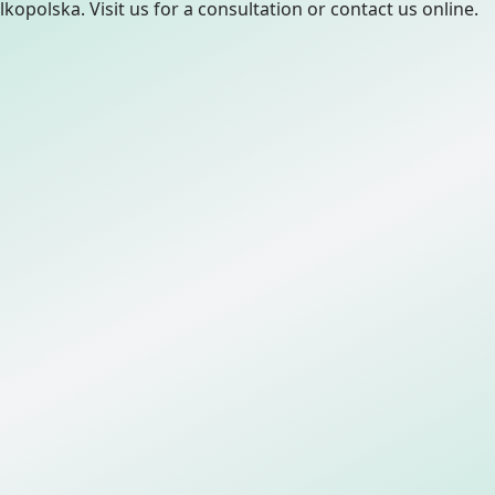
lkopolska. Visit us for a consultation or contact us online.