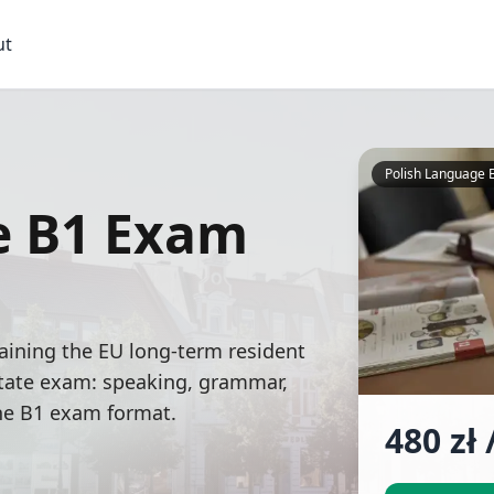
ut
Polish Language 
e B1 Exam
aining the EU long-term resident
 state exam: speaking, grammar,
the B1 exam format.
480
zł