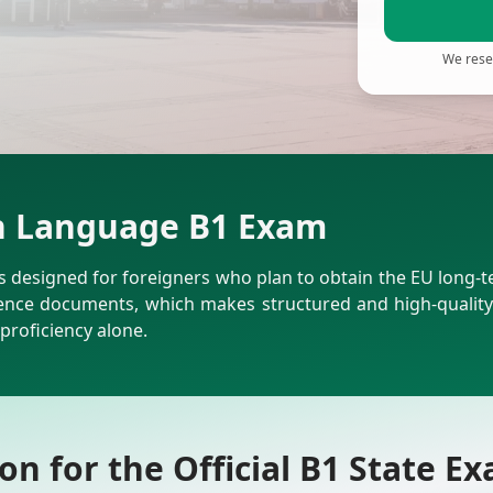
We reser
sh Language B1 Exam
designed for foreigners who plan to obtain the EU long-term 
ce documents, which makes structured and high-quality 
proficiency alone.
n for the Official B1 State E