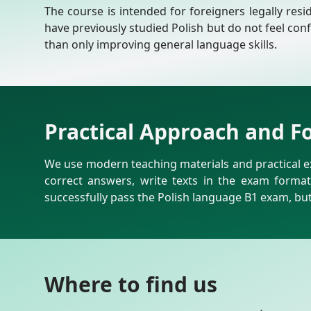
The course is intended for foreigners legally resi
have previously studied Polish but do not feel con
than only improving general language skills.
Practical Approach and F
We use modern teaching materials and practical ex
correct answers, write texts in the exam forma
successfully pass the Polish language B1 exam, but 
Where to find us