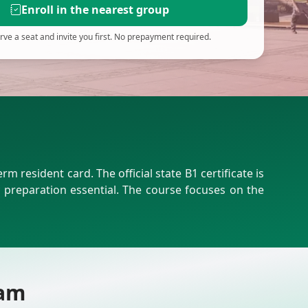
Enroll in the nearest group
ve a seat and invite you first. No prepayment required.
resident card. The official state B1 certificate is
preparation essential. The course focuses on the
xam