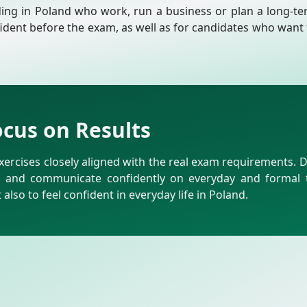
ding in Poland who work, run a business or plan a long-ter
fident before the exam, as well as for candidates who want 
ocus on Results
ercises closely aligned with the real exam requirements. 
t and communicate confidently on everyday and formal to
also to feel confident in everyday life in Poland.