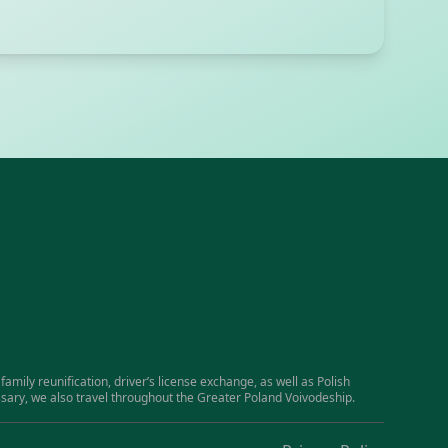
family reunification, driver’s license exchange, as well as Polish
essary, we also travel throughout the Greater Poland Voivodeship.