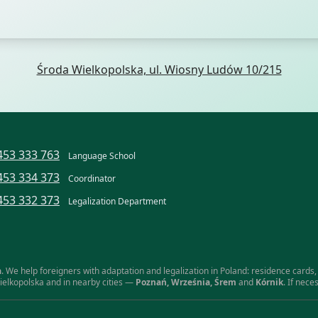
Środa Wielkopolska, ul. Wiosny Ludów 10/215
453 333 763
Language School
453 334 373
Coordinator
453 332 373
Legalization Department
a
. We help foreigners with adaptation and legalization in Poland: residence cards, 
ielkopolska and in nearby cities —
Poznań, Września, Śrem
and
Kórnik
. If nec