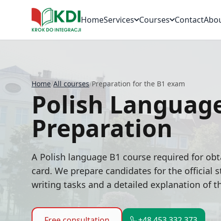
Home
Services
Courses
Contact
Abo
Home
/
All courses
/
Preparation for the B1 exam
Polish Languag
Preparation
A Polish language B1 course required for obt
card. We prepare candidates for the official
writing tasks and a detailed explanation of 
Free consultation
+48 453 332 373