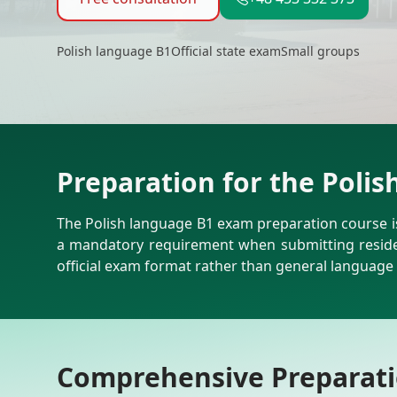
Polish language B1
Official state exam
Small groups
Preparation for the Poli
The Polish language B1 exam preparation course is 
a mandatory requirement when submitting residen
official exam format rather than general language 
Comprehensive Preparatio