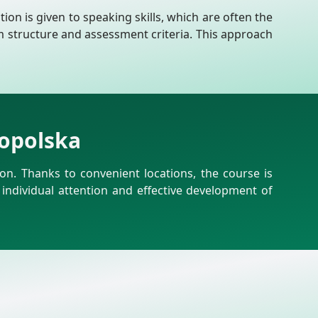
ion is given to speaking skills, which are often the
m structure and assessment criteria. This approach
kopolska
n. Thanks to convenient locations, the course is
 individual attention and effective development of