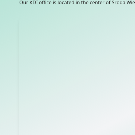
Our KDI office is located in the center of Środa Wie