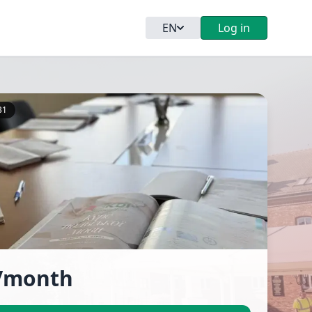
EN
Log in
B1
/month